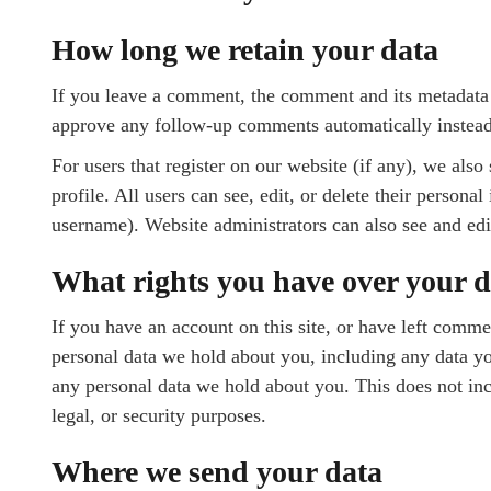
How long we retain your data
If you leave a comment, the comment and its metadata a
approve any follow-up comments automatically instead
For users that register on our website (if any), we also
profile. All users can see, edit, or delete their person
username). Website administrators can also see and edi
What rights you have over your d
If you have an account on this site, or have left comme
personal data we hold about you, including any data yo
any personal data we hold about you. This does not inc
legal, or security purposes.
Where we send your data