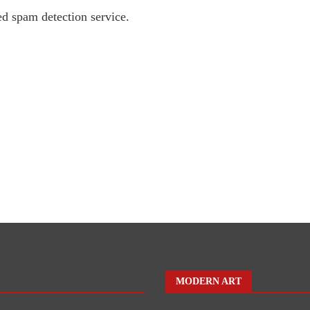
d spam detection service.
MODERN ART