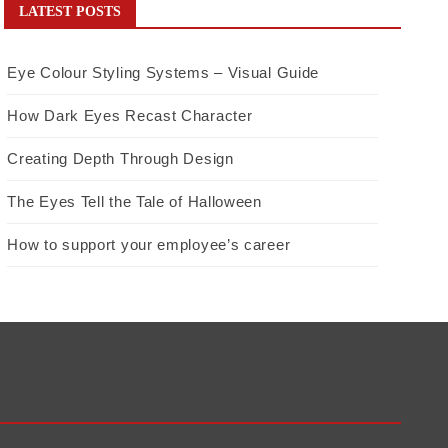
LATEST POSTS
Eye Colour Styling Systems – Visual Guide
How Dark Eyes Recast Character
Creating Depth Through Design
The Eyes Tell the Tale of Halloween
How to support your employee’s career