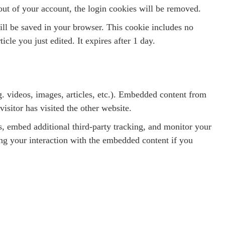
out of your account, the login cookies will be removed.
will be saved in your browser. This cookie includes no
icle you just edited. It expires after 1 day.
g. videos, images, articles, etc.). Embedded content from
isitor has visited the other website.
, embed additional third-party tracking, and monitor your
ing your interaction with the embedded content if you