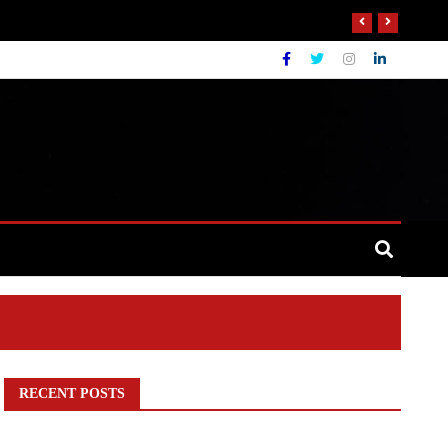
RECENT POSTS