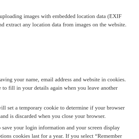
d uploading images with embedded location data (EXIF
d extract any location data from images on the website.
saving your name, email address and website in cookies.
to fill in your details again when you leave another
will set a temporary cookie to determine if your browser
 and is discarded when you close your browser.
o save your login information and your screen display
tions cookies last for a year. If you select “Remember