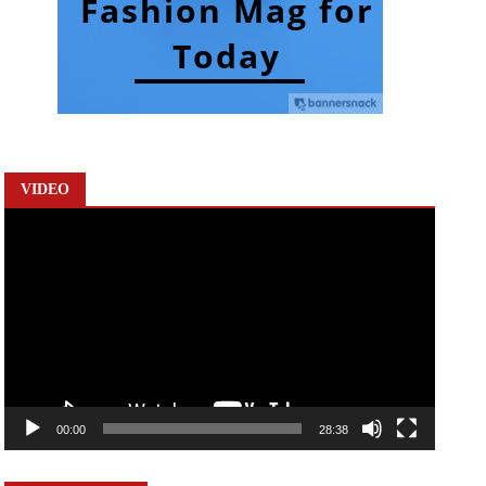
VIDEO
Video
Player
00:00
28:38