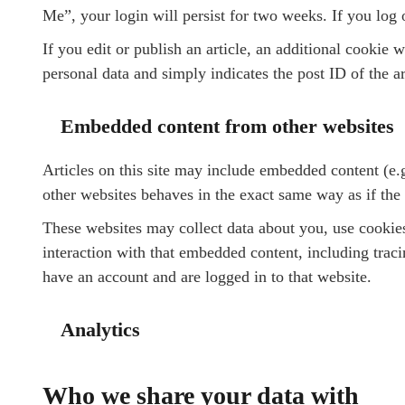
Me”, your login will persist for two weeks. If you log 
If you edit or publish an article, an additional cookie 
personal data and simply indicates the post ID of the art
Embedded content from other websites
Articles on this site may include embedded content (e.
other websites behaves in the exact same way as if the v
These websites may collect data about you, use cookies
interaction with that embedded content, including trac
have an account and are logged in to that website.
Analytics
Who we share your data with