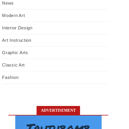
News
Modern Art
Interior Design
Art Instruction
Graphic Arts
Classic Art
Fashion
ADVERTISEMENT