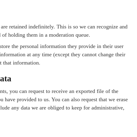
re retained indefinitely. This is so we can recognize and
 of holding them in a moderation queue.
 store the personal information they provide in their user
al information at any time (except they cannot change their
t that information.
ata
nts, you can request to receive an exported file of the
u have provided to us. You can also request that we erase
lude any data we are obliged to keep for administrative,