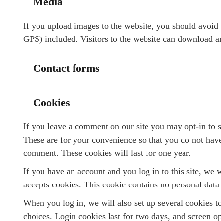
Media
If you upload images to the website, you should avoi
GPS) included. Visitors to the website can download an
Contact forms
Cookies
If you leave a comment on our site you may opt-in to 
These are for your convenience so that you do not have 
comment. These cookies will last for one year.
If you have an account and you log in to this site, we 
accepts cookies. This cookie contains no personal data
When you log in, we will also set up several cookies t
choices. Login cookies last for two days, and screen op