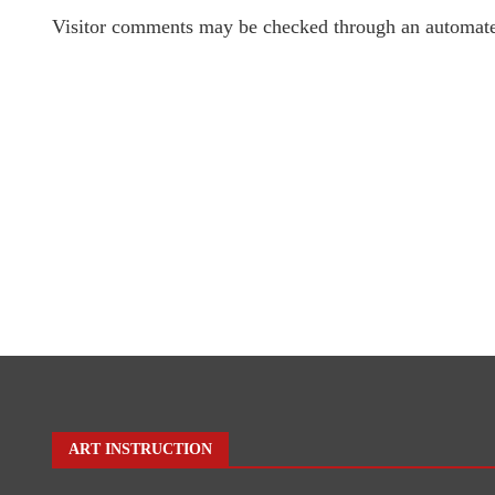
Visitor comments may be checked through an automate
ART INSTRUCTION