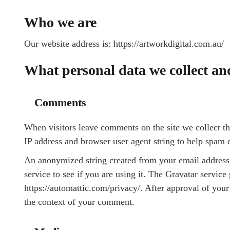
Who we are
Our website address is: https://artworkdigital.com.au/
What personal data we collect and
Comments
When visitors leave comments on the site we collect th
IP address and browser user agent string to help spam 
An anonymized string created from your email address 
service to see if you are using it. The Gravatar service 
https://automattic.com/privacy/. After approval of your 
the context of your comment.