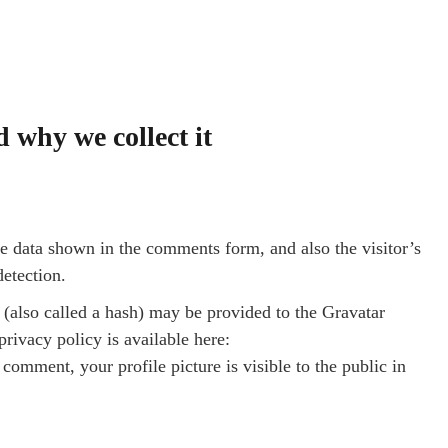
 why we collect it
e data shown in the comments form, and also the visitor’s
detection.
(also called a hash) may be provided to the Gravatar
privacy policy is available here:
comment, your profile picture is visible to the public in