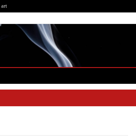
that artwork