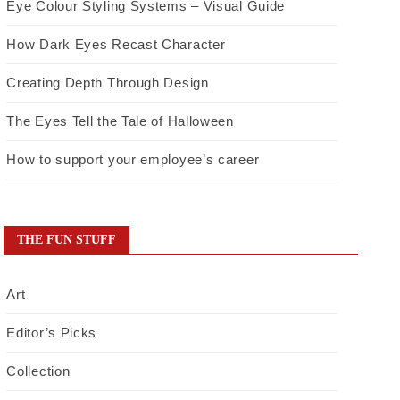
Eye Colour Styling Systems – Visual Guide
How Dark Eyes Recast Character
Creating Depth Through Design
The Eyes Tell the Tale of Halloween
How to support your employee’s career
THE FUN STUFF
Art
Editor’s Picks
Collection