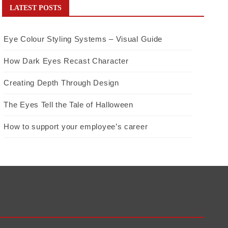
LATEST POSTS
Eye Colour Styling Systems – Visual Guide
How Dark Eyes Recast Character
Creating Depth Through Design
The Eyes Tell the Tale of Halloween
How to support your employee’s career