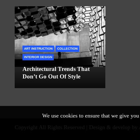
ART INSTRUCTION
COLLECTION
INTERIOR DESIGN
Architectural Trends That
Don’t Go Out Of Style
We use cookies to ensure that we give you t
Copyright All Rights Reserved |
Design & develop by