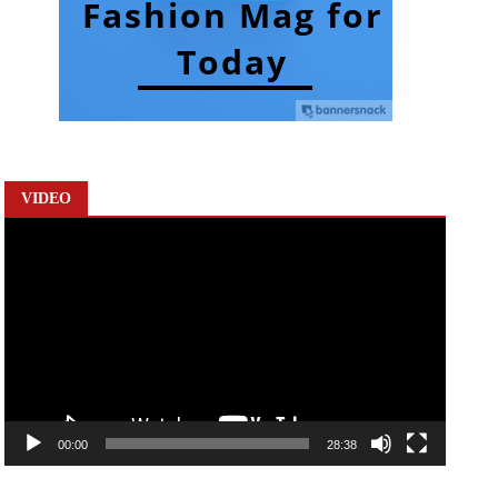
VIDEO
Video
Player
00:00
28:38