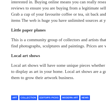
interested in. Buying online means you can really resea
reviews to ensure you are buying from a legitimate sell
Grab a cup of your favourite coffee or tea, sit back an
items The web is huge you have unlimited sources at yo
Little paper planes
This is a community group of collectors and artists tha
find photographs, sculptures and paintings. Prices are 
Local art shows
Local art shows will have some unique pieces whether 
to display as art in your home. Local art shows are a 
them to grow their artwork business.
ART
COLLECTION
EDITOR'S PICKS
MODERN ART
NEWS