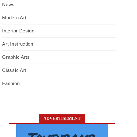
News
Modern Art
Interior Design
Art Instruction
Graphic Arts
Classic Art
Fashion
ADVERTISEMENT