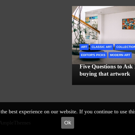
ART
CLASSIC ART
COLLECTIO
EDITOR'S PICKS
MODERN ART
Five Questions to Ask
buying that artwork
he best experience on our website. If you continue to use this 
Ok
 AmpleThemes