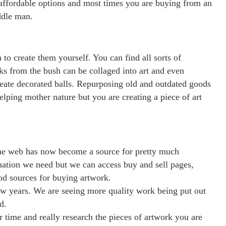
as affordable options and most times you are buying from an
iddle man.
 to create them yourself. You can find all sorts of
cks from the bush can be collaged into art and even
reate decorated balls. Repurposing old and outdated goods
lping mother nature but you are creating a piece of art
the web has now become a source for pretty much
rmation we need but we can access buy and sell pages,
ood sources for buying artwork.
few years. We are seeing more quality work being put out
d.
 time and really research the pieces of artwork you are