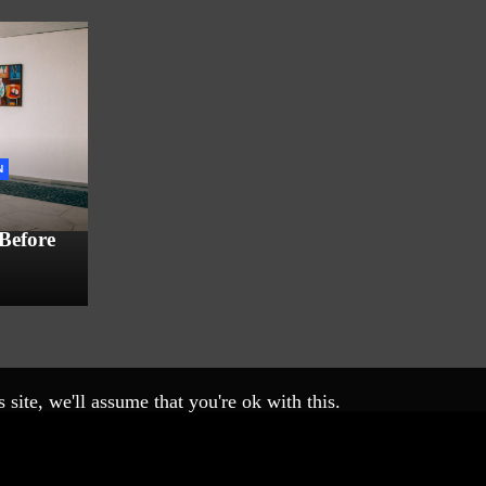
N
 Before
site, we'll assume that you're ok with this.