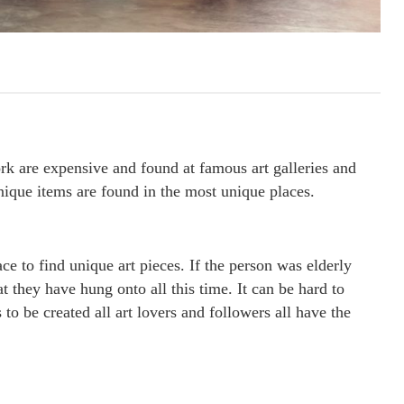
ork are expensive and found at famous art galleries and
unique items are found in the most unique places.
ace to find unique art pieces. If the person was elderly
t they have hung onto all this time. It can be hard to
to be created all art lovers and followers all have the