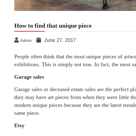
How to find that unique piece
June 27, 2017
Admin
People often think that the most unique pieces of artw
exhibitions. This is simply not true. In fact, the most 
Garage sales
Garage sales or deceased estate sales are the perfect pl
they may have art pieces from when they were little tha
modern unique pieces because they are the latest trends 
same piece.
Etsy