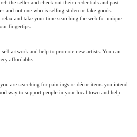
rch the seller and check out their credentials and past
er and not one who is selling stolen or fake goods.
d relax and take your time searching the web for unique
ur fingertips.
t sell artwork and help to promote new artists. You can
very affordable.
you are searching for paintings or décor items you intend
good way to support people in your local town and help