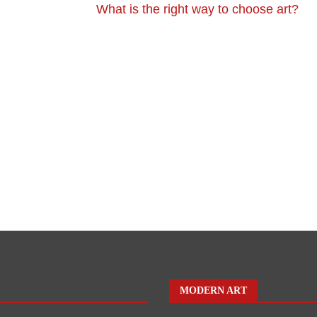
What is the right way to choose art?
MODERN ART