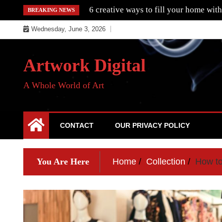
Skip
6 creative ways to fill your home with
BREAKING NEWS
to
Wednesday, June 3, 2026
content
Artwork Digital
A Whole World of Art
CONTACT
OUR PRIVACY POLICY
You Are Here
Home
Collection
How to