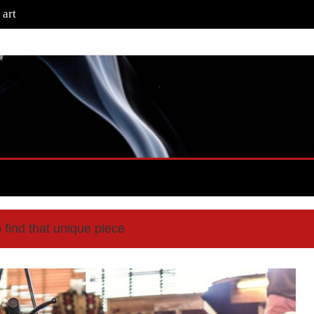
 art
 find that unique piece