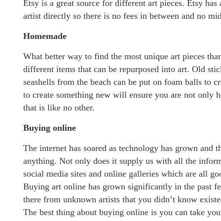
Etsy is a great source for different art pieces. Etsy h
artist directly so there is no fees in between and no m
Homemade
What better way to find the most unique art pieces than
different items that can be repurposed into art. Old sti
seashells from the beach can be put on foam balls to c
to create something new will ensure you are not only he
that is like no other.
Buying online
The internet has soared as technology has grown and 
anything. Not only does it supply us with all the info
social media sites and online galleries which are all g
Buying art online has grown significantly in the past 
there from unknown artists that you didn’t know existe
The best thing about buying online is you can take your