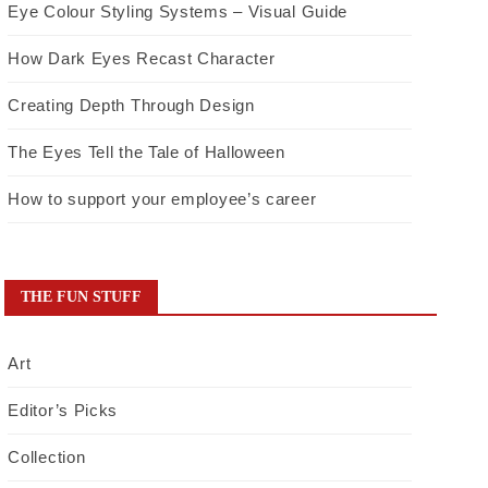
Eye Colour Styling Systems – Visual Guide
How Dark Eyes Recast Character
Creating Depth Through Design
The Eyes Tell the Tale of Halloween
How to support your employee’s career
THE FUN STUFF
Art
Editor’s Picks
Collection