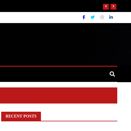
RECENT POSTS